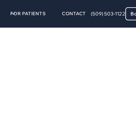
FOR PATIENTS
CONTACT
(509) 503-1122
B