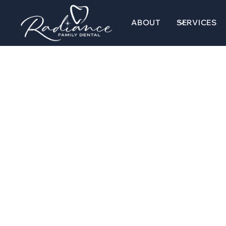
ABOUT
SERVICES