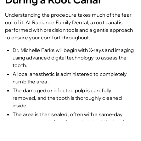
Understanding the procedure takes much of the fear
out of it. At
Radiance Family Dental
, a root canal is
performed with precision tools and a gentle approach
to ensure your comfort throughout.
Dr. Michelle Parks will begin with X-rays and imaging
using advanced digital technology to assess the
tooth.
A local anesthetic is administered to completely
numb the area.
The damaged or infected pulp is carefully
removed, and the tooth is thoroughly cleaned
inside.
The area is then sealed, often with a same-day
crown to restore function and protect the tooth.
Every step is explained to the patient, and care is taken