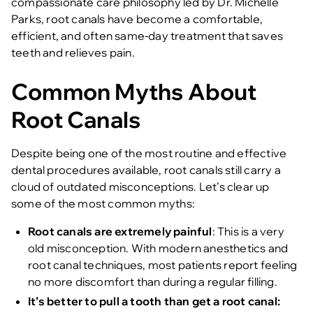
compassionate care philosophy led by Dr. Michelle
Parks, root canals have become a comfortable,
efficient, and often same-day treatment that saves
teeth and relieves pain.
Common Myths About
Root Canals
Despite being one of the most routine and effective
dental procedures available, root canals still carry a
cloud of outdated misconceptions. Let’s clear up
some of the most common myths:
Root canals are extremely painful
: This is a very
old misconception. With modern anesthetics and
root canal techniques, most patients report feeling
no more discomfort than during a regular filling.
It’s better to pull a tooth than get a root canal: