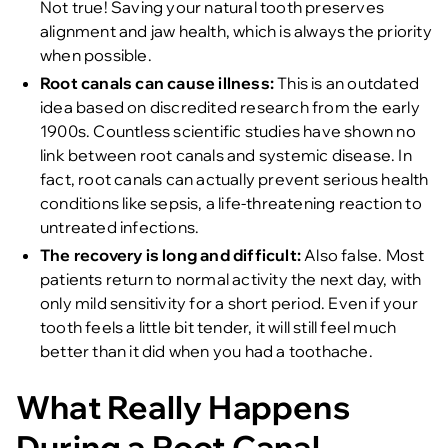
Not true! Saving your natural tooth preserves
alignment and jaw health, which is always the priority
when possible.
Root canals can cause illness:
This is an outdated
idea based on discredited research from the early
1900s. Countless scientific studies have shown no
link between root canals and systemic disease. In
fact, root canals can actually prevent serious health
conditions like sepsis, a life-threatening reaction to
untreated infections.
The recovery is long and difficult:
Also false. Most
patients return to normal activity the next day, with
only mild sensitivity for a short period. Even if your
tooth feels a little bit tender, it will still feel much
better than it did when you had a toothache.
What Really Happens
During a Root Canal