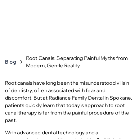
Root Canals: Separating Painful Myths from
Blog
Modern, Gentle Reality
Root canals have long been the misunderstood villain
of dentistry, often associated with fear and
discomfort. But at Radiance Family Dental in Spokane,
patients quickly learn that today’s approach to
root
canal therapy
is far from the painful procedure of the
past.
With advanced dental technology and a