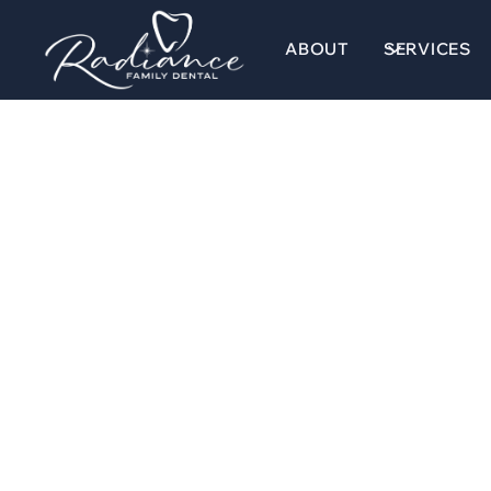
ABOUT
SERVICES