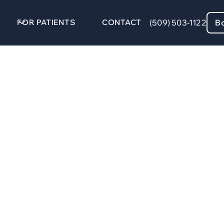
FOR PATIENTS
CONTACT
(509) 503-1122
B