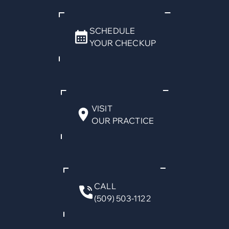
SCHEDULE
YOUR CHECKUP
VISIT
OUR PRACTICE
CALL
(509) 503-1122